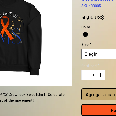
SKU: 00005
Preci
50,00 US$
Color
*
Size
*
Elegir
Cantidad
*
Agregar al carr
of MS
Crewneck Sweatshirt. Celebrate
art of the movement!
Re