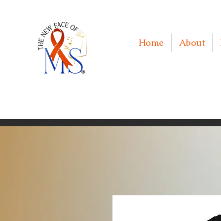
Home
About