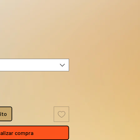
o
ito
alizar compra