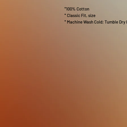
*100% Cotton
* Classic Fit, size
* Machine Wash Cold; Tumble Dry 