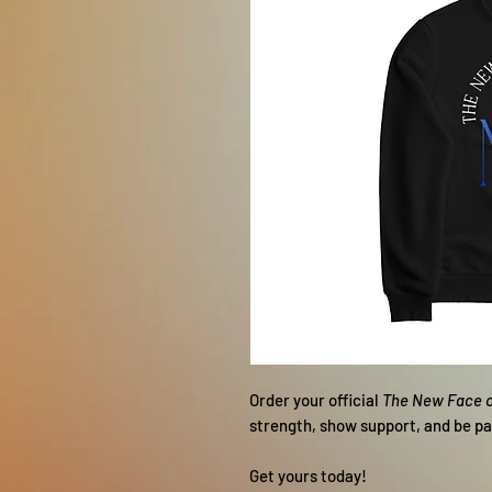
Order your official
The New Face 
strength, show support, and be p
Get yours today!