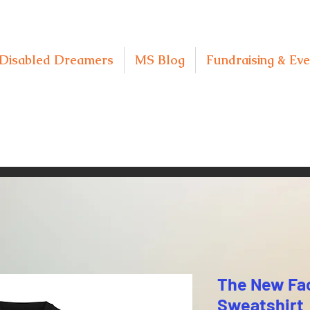
Disabled Dreamers
MS Blog
Fundraising & Eve
The New Fa
Sweatshirt