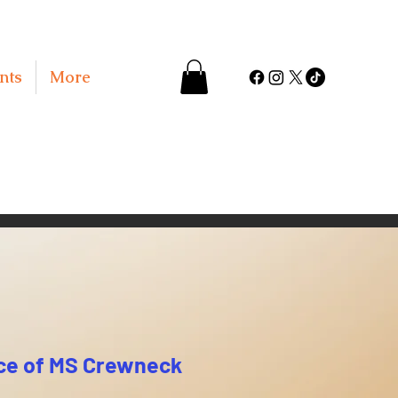
nts
More
ce of MS Crewneck