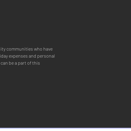
ility communities who have 
oliday expenses and personal 
an be a part of this 