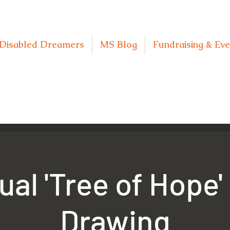
Disabled Dreamers
MS Blog
Fundraising & Eve
ual 'Tree of Hope'
Drawing