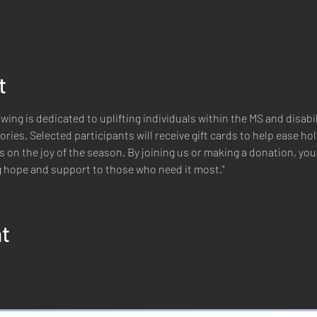
t
wing is dedicated to uplifting individuals within the MS and disab
ries. Selected participants will receive gift cards to help ease h
 on the joy of the season. By joining us or making a donation, you c
ng hope and support to those who need it most."
nt