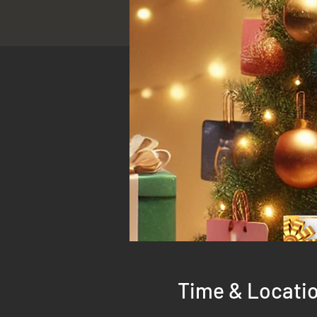
Time & Locati