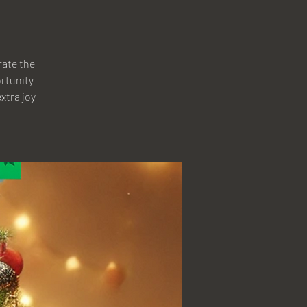
rate the
ortunity
xtra joy