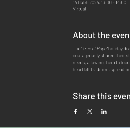
14 Dùbh 2024, 13:00 – 14:00
Virtual
About the even
The "
Tree of Hope" 
holiday dra
courageously shared their sto
needs, allowing them to focus
heartfelt tradition, spreadi
Share this eve