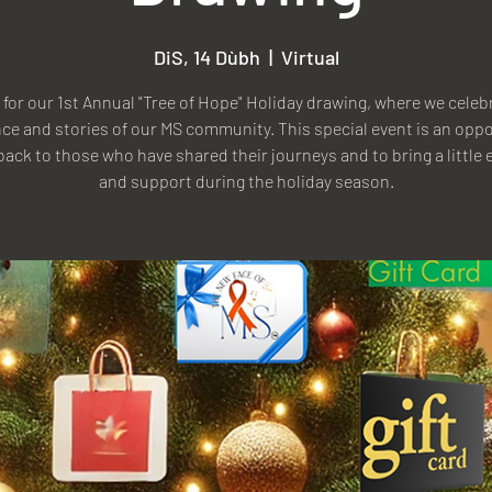
DiS, 14 Dùbh
  |  
Virtual
 for our 1st Annual "Tree of Hope" Holiday drawing, where we celeb
nce and stories of our MS community. This special event is an opp
 back to those who have shared their journeys and to bring a little e