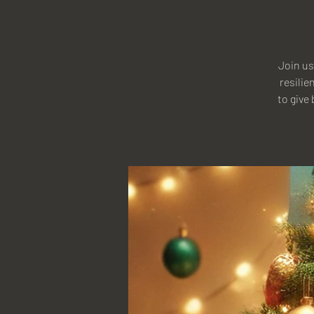
Join us
resilie
to give