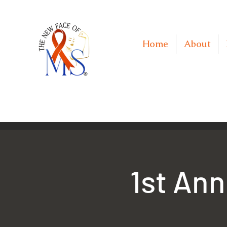
Home
About
1st Ann