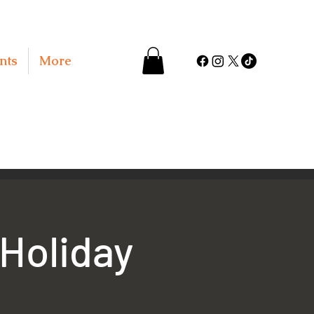
nts
More
 Holiday