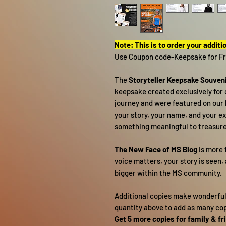
Note: This is to order your additi
Use Coupon code-Keepsake for Fr
The
Storyteller Keepsake Souveni
keepsake created exclusively for 
journey and were featured on our b
your story, your name, and your ex
something meaningful to treasure 
The New Face of MS Blog
is more t
voice matters, your story is seen,
bigger within the MS community.
Additional copies make wonderful g
quantity above to add as many copi
Get 5 more copies for family & fr