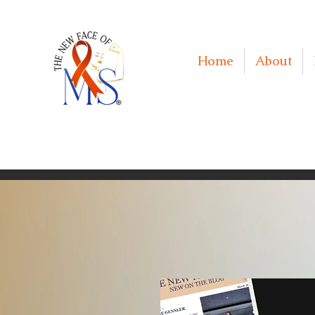
Home
About