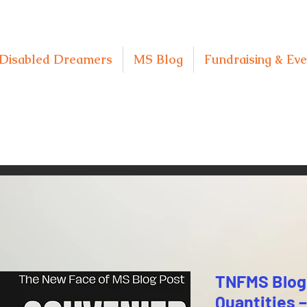
Disabled Dreamers
MS Blog
Fundraising & Eve
TNFMS Blog 
Quantities –