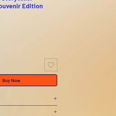
uvenir Edition
Buy Now
 not offer returns or exchanges.