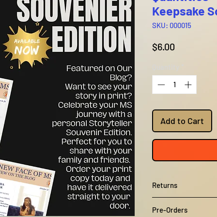
Keepsake So
SKU: 000015
Price
$6.00
Quantity
*
Add to Cart
Returns
Unfortunately, we do
Pre-Orders