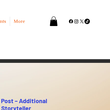
nts
More
Post – Additional
 Storyteller