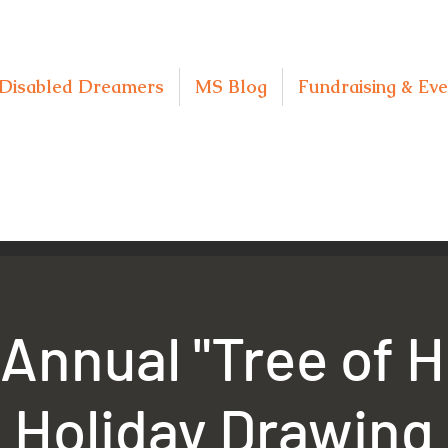
Disabled Dreamers
MS Blog
Fundraising & Eve
Annual "Tree of 
Holiday Drawing