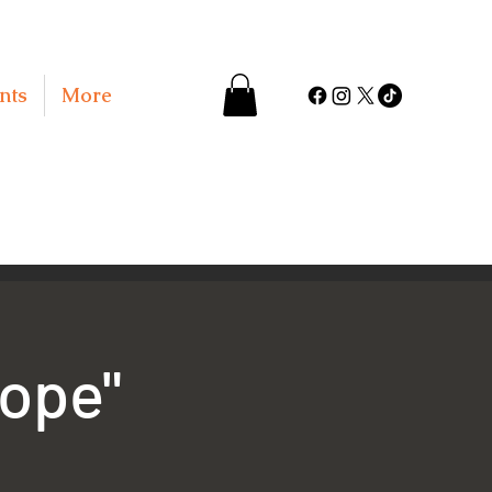
nts
More
Hope"