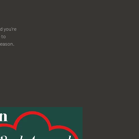
d you’re
 to
 season.