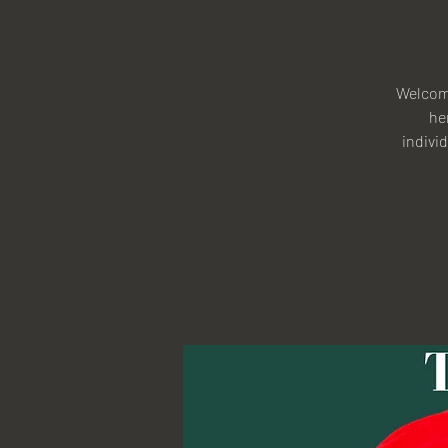
Welcome
he
individ