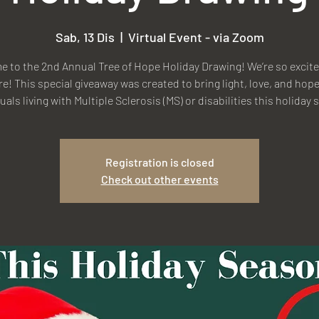
Sab, 13 Dis
  |  
Virtual Event - via Zoom
 to the 2nd Annual Tree of Hope Holiday Drawing! We’re so excite
re! This special giveaway was created to bring light, love, and hope
uals living with Multiple Sclerosis (MS) or disabilities this holiday
Registration is closed
Check out other events