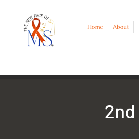
Home
About
2nd 