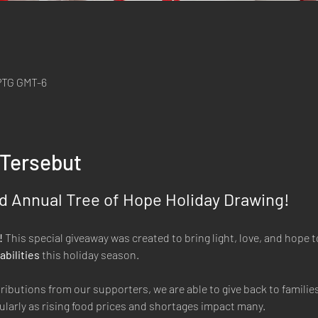
 PTG GMT-6
 Tersebut
 Annual Tree of Hope Holiday Drawing! 
 
This special giveaway was created to bring light, love, and hope to
abilities
 this holiday season.
butions from our supporters, we are able to give back to families 
ularly as rising food prices and shortages impact many.