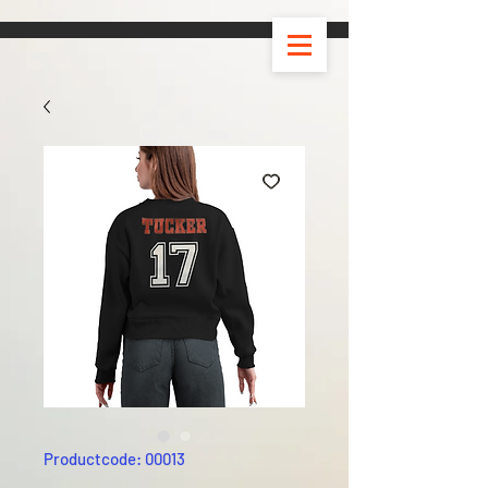
Productcode: 00013