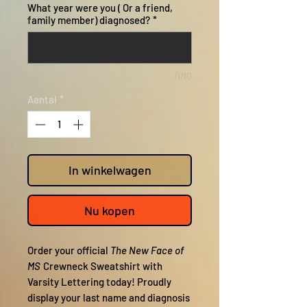
What year were you ( Or a friend,
family member) diagnosed?
*
0/10
Aantal
*
In winkelwagen
Nu kopen
Order your official
The New Face of
MS
Crewneck Sweatshirt with
Varsity Lettering today! Proudly
display your last name and diagnosis