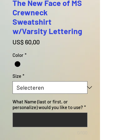
The New Face of MS
Crewneck
Sweatshirt
w/Varsity Lettering
Prijs
US$ 60,00
Color
*
Size
*
What Name (last or first, or
personalize) would you like to use?
*
0/100