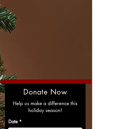
Donate Now
Help us make a difference this
holiday season!
r
Date
*
e