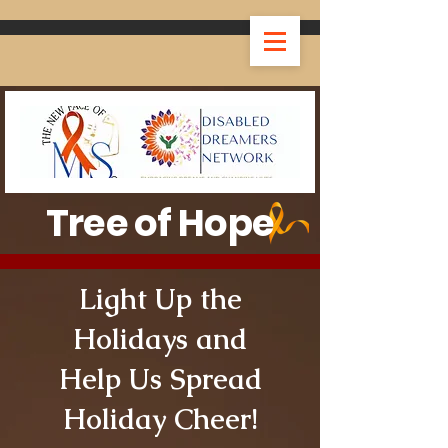
Tree of Hope
Light Up the
Holidays and
Help Us Spread
Holiday Cheer!