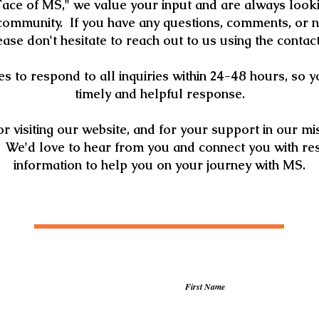
ace of MS," we value your input and are always looki
mmunity. If you have any questions, comments, or 
lease don't hesitate to reach out to us using the contac
s to respond to all inquiries within 24-48 hours, so 
timely and helpful response.
r visiting our website, and for your support in our mis
 We'd love to hear from you and connect you with re
information to help you on your journey with MS.
First Name