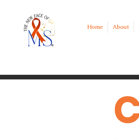
Home
About
C