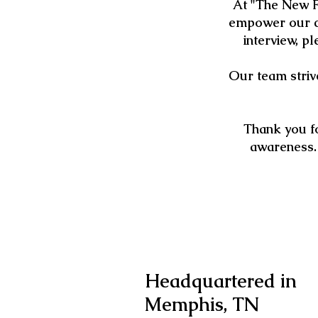
At "The New F
empower our co
interview, p
Our team strive
Thank you fo
awareness.
Headquartered in
Memphis, TN