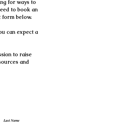
ng for ways to
need to book an
t form below.
you can expect a
sion to raise
sources and
Last Name