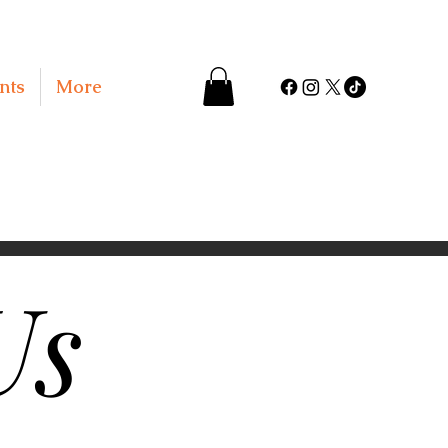
nts
More
Us