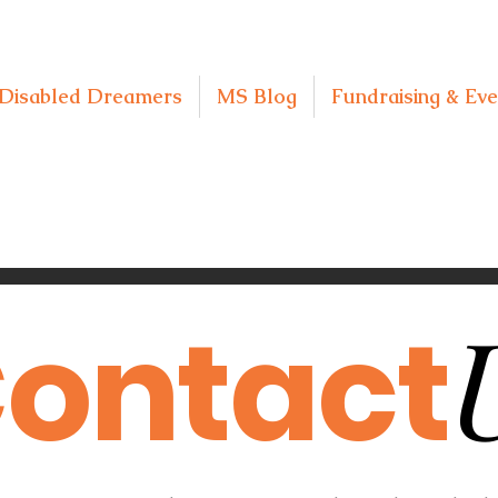
Disabled Dreamers
MS Blog
Fundraising & Eve
ontact