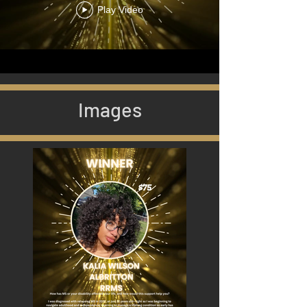
Play Video
Images