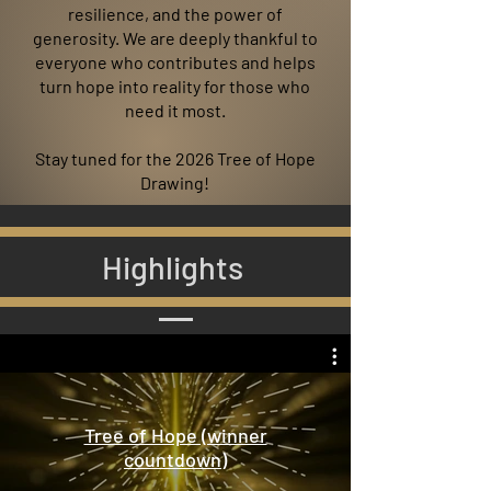
resilience, and the power of
generosity. We are deeply thankful to
everyone who contributes and helps
turn hope into reality for those who
need it most.
Stay tuned for the 2026 Tree of Hope
Drawing!
Highlights
Tree of Hope (winner
countdown)