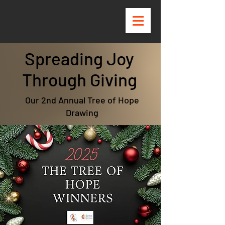
Spreading Joy
Through Giving
Our 2nd Annual Tree of Hope
Drawing