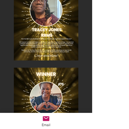
Email