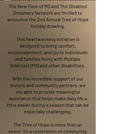
The New Face of MS and The Disabled
Dreamers Network are thrilled to
announce the 2nd Annual Tree of Hope
holiday drawing.
This heartwarming initiative is
designed to bring comfort,
encouragement, and joy to individuals
and families living with Multiple
Sclerosis (MS) and other disabilities.
With the incredible support of our
donors and community partners, we
are able to provide meaningful
assistance that helps make daily life a
little easier during a season that can be
especially challenging.
The Tree of Hope is more than an
event, it’s a celebration of
community,