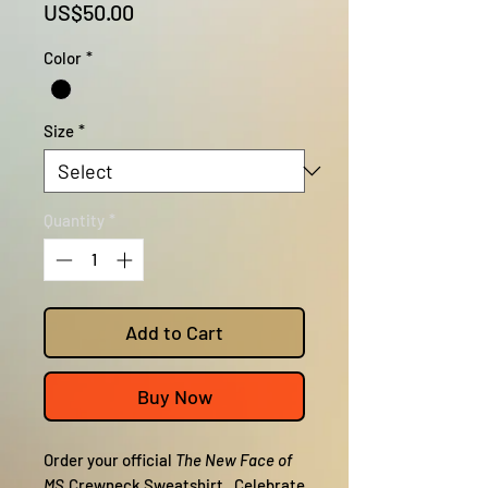
Price
US$50.00
Color
*
Size
*
Quantity
*
Add to Cart
Buy Now
Order your official
The New Face of
MS
Crewneck Sweatshirt. Celebrate