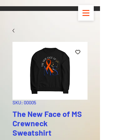
SKU: 00005
The New Face of MS
Crewneck
Sweatshirt