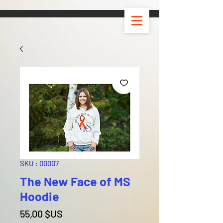
SKU : 00007
The New Face of MS
Hoodie
Prix
55,00 $US