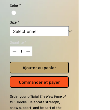
Color
*
Size
*
Quantité
*
Ajouter au panier
Commander et payer
Order your official
The New Face of
MS
Hoodie. Celebrate strength,
show support, and be part of the