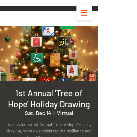
1st Annual 'Tree of
Hope' Holiday Drawing
Sat, Dec 14
  |  
Virtual
Join us for our 1st Annual "Tree of Hope" Holiday
drawing, where we celebrate the resilience and