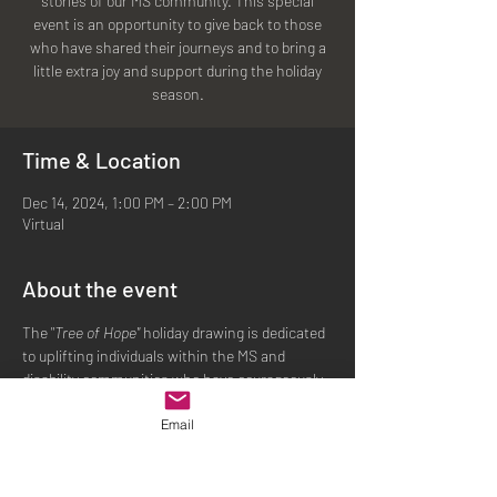
stories of our MS community. This special
event is an opportunity to give back to those
who have shared their journeys and to bring a
little extra joy and support during the holiday
Time & Location
Dec 14, 2024, 1:00 PM – 2:00 PM
Virtual
About the event
The "
Tree of Hope" 
holiday drawing is dedicated 
to uplifting individuals within the MS and 
disability communities who have courageously 
shared their stories. Selected participants will 
Email
receive gift cards to help ease holiday 
expenses and personal needs, allowing them 
to focus on the joy of the season. By joining us 
or making a donation, you can be a part of this 