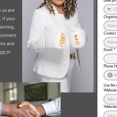
Date pic
h us are
Organiz
 If your
orting,
Contac
 connect.
nts and
Email
*
com
or
Phone N
Use the 
Website
Website