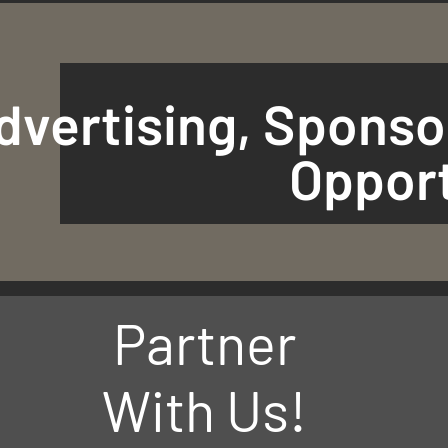
dvertising, Sponso
Opport
Partner
With Us!