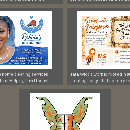
e home cleaning services? 
Tata Wicc's work is rooted in au
ins Helping hand today!
creating songs that not only tell
also bring awareness and conn
those impacted by Multiple Sc