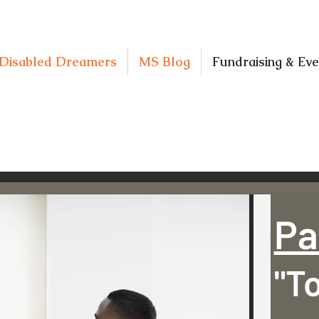
Disabled Dreamers
MS Blog
Fundraising & Eve
Pa
"T