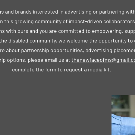
s and brands interested in advertising or partnering wit
oin this growing community of impact-driven collaborators.
gns with ours and you are committed to empowering, supp
g the disabled community, we welcome the opportunity to
re about partnership opportunities, advertising placeme
ip options, please email us at
thenewfaceofms@gmail.
complete the form to request a media kit.