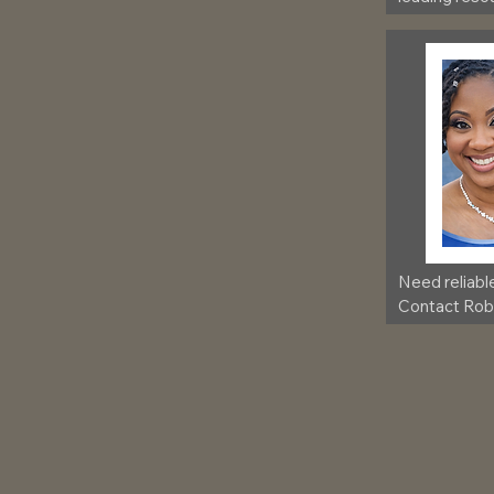
community,
Need reliabl
Contact Robb