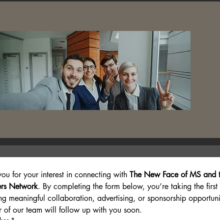
ion
ou for your interest in connecting with 
The New Face of MS and t
rs Network
. By completing the form below, you’re taking the first
ng meaningful collaboration, advertising, or sponsorship opportunit
of our team will follow up with you soon.