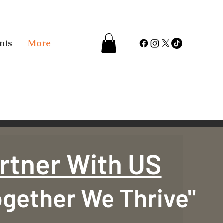
nts
More
rtner With US
ogether We Thrive"