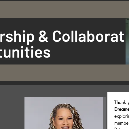
rship & Collaborat
unities
Thank y
Dreame
explori
member 