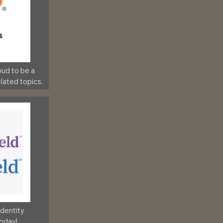
ud to be a 
lated topics.
Identity 
today!