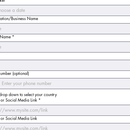
ker
*
ation/Business Name
t Name
*
umber (optional)
drop down to select your country
 or Social Media Link
*
 or Social Media Link