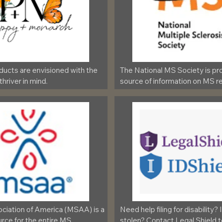
oducts are envisioned with the 
The National MS Society is pro
 thriver in mind.
source of information on MS re
iation of America (MSAA) is a 
Need help filing for disability? 
rce for the entire MS 
stolen? Contact Legal Shield 