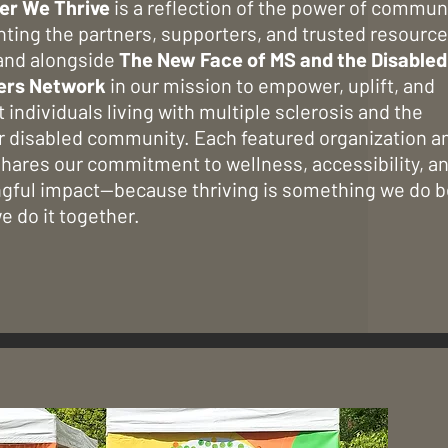
er We Thrive
is a reflection of the power of communi
hting the partners, supporters, and trusted resourc
and alongside
The New Face of MS and the Disabled
ers Network
in our mission to empower, uplift, and
 individuals living with multiple sclerosis and the
r disabled community. Each featured organization a
hares our commitment to wellness, accessibility, a
gful impact—because thriving is something we do b
 do it together.