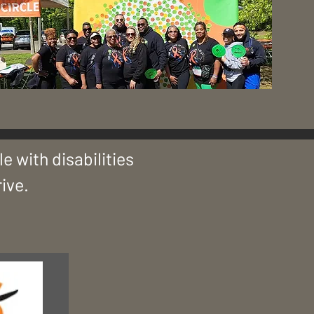
&
e with disabilities
ive.