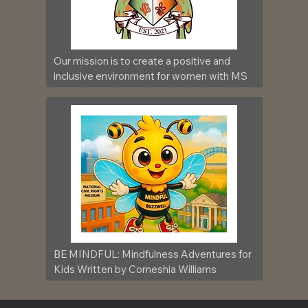
Our mission is to create a positive and 
inclusive environment for women with MS
BE MINDFUL: Mindfulness Adventures for 
Kids Written by Comeshia Williams