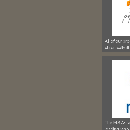
All of our pr
chronically ill
The MS Assoc
leading resou