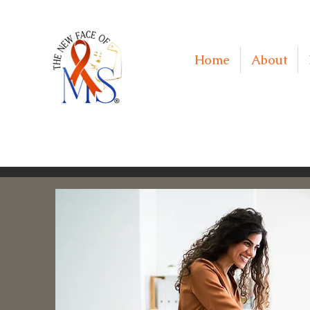
Home
About