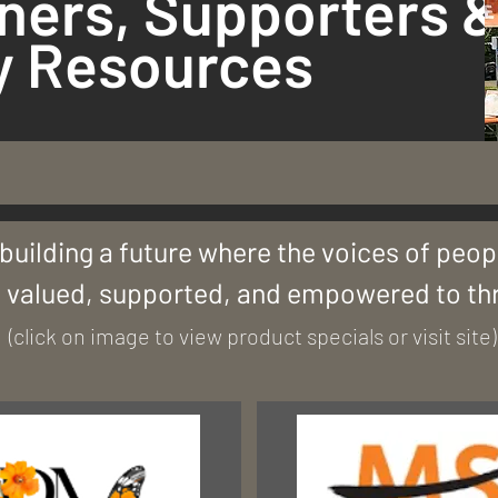
ners, Supporters 
 Resources
building a future where the voices of peopl
 valued, supported, and empowered to thr
(click on image to view product specials or visit site)