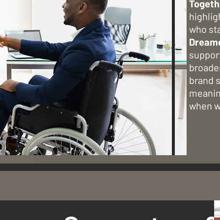
Togeth
highlig
who st
Dream
support
broade
brand s
meanin
when we