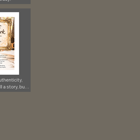
thenticity, 
 a story, but 
ection to 
lerosis!