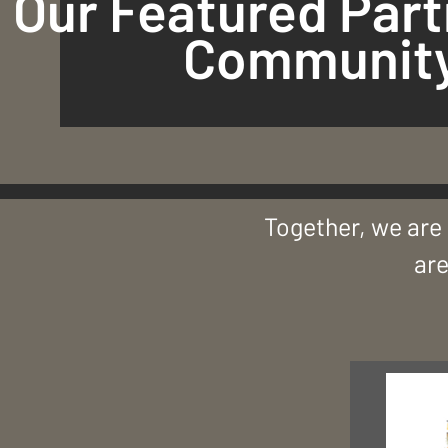
Our Featured Part
Community
Together, we are 
are