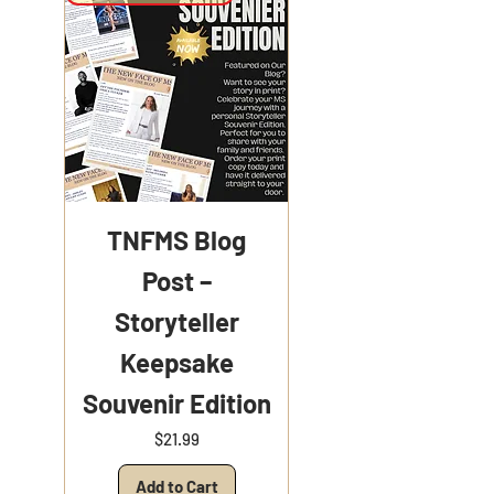
TNFMS Blog
Post –
Storyteller
Keepsake
Souvenir Edition
Price
$21.99
Add to Cart