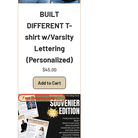
BUILT
DIFFERENT T-
shirt w/Varsity
Lettering
(Personalized)
Price
$45.00
Add to Cart
Free Shipping code -Keepsake