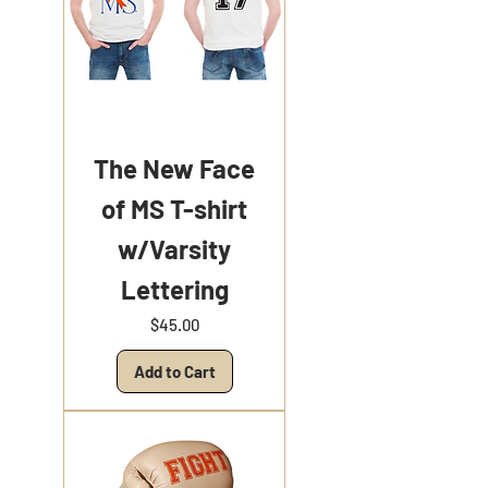
The New Face
of MS T-shirt
w/Varsity
Lettering
Price
$45.00
Add to Cart