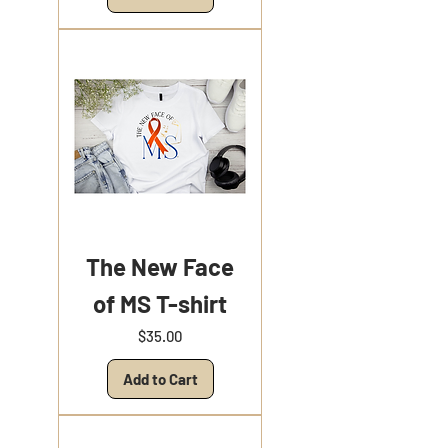
The New Face
of MS T-shirt
Price
$35.00
Add to Cart