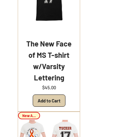
The New Face
of MS T-shirt
w/Varsity
Lettering
Price
$45.00
Add to Cart
New Arrival