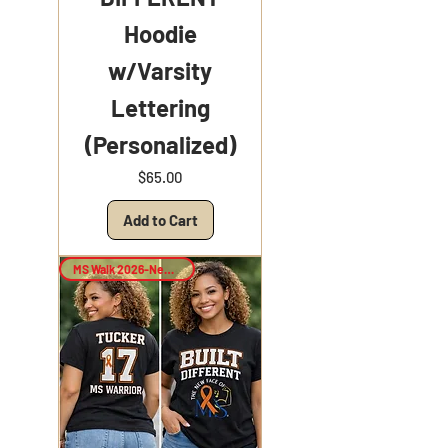
Hoodie
w/Varsity
Lettering
(Personalized)
Price
$65.00
Add to Cart
MS Walk 2026-New Arrival!