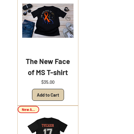
The New Face
of MS T-shirt
Price
$35.00
Add to Cart
New Arrival