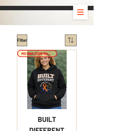
Filter
MS Walk 2026-New Arrival!
BUILT
DIFFERENT