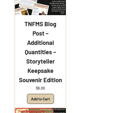
TNFMS Blog
Post –
Additional
Quantities –
Storyteller
Keepsake
Souvenir Edition
Price
$6.00
Add to Cart
Free Shipping code -Keepsake